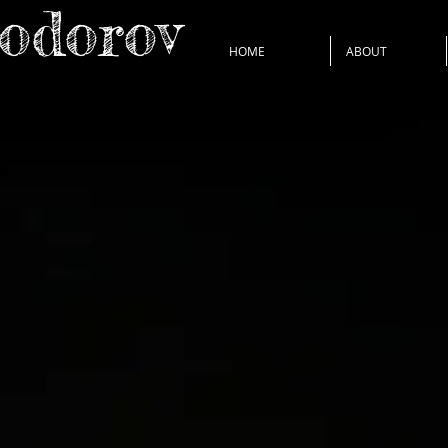
Todorov
HOME
ABOUT