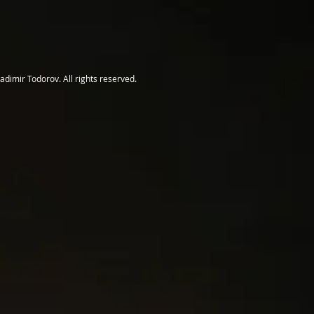
adimir Todorov. All rights reserved.