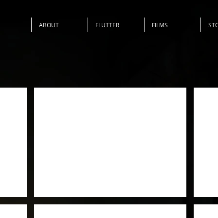
ABOUT
FLUTTER
FILMS
ST