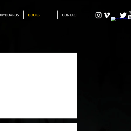
ORYBOARDS
BOOKS
CONTACT