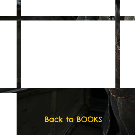
Back to BOOKS