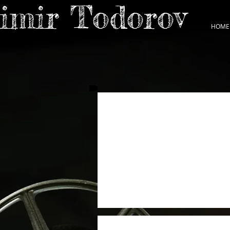
dimir Todorov
HOME