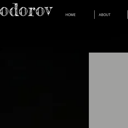
Todorov
HOME
ABOUT