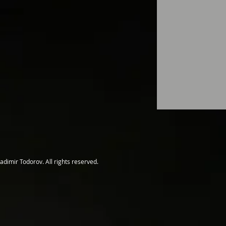
adimir Todorov. All rights reserved.