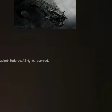
adimir Todorov. All rights reserved.