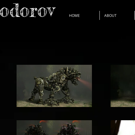
Todorov
HOME
ABOUT